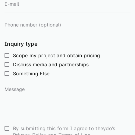
E-
mail
Phone
number
Inquiry type
Scope my project and obtain pricing
Discuss media and partnerships
Something Else
Message
Consent
By submitting this form I agree to theydo’s