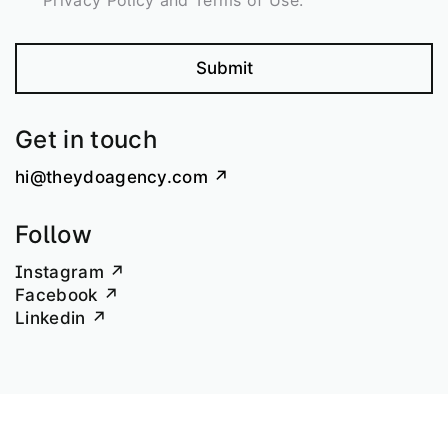
Privacy Policy and Terms of Use.
Submit
Get in touch
hi@theydoagency.com
Follow
Instagram
Facebook
Linkedin