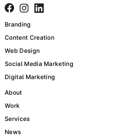
Branding
Content Creation
Web Design
Social Media Marketing
Digital Marketing
About
Work
Services
News