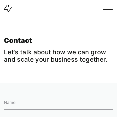
Main navigation
Contact
Let’s
talk
about
how
we
can
grow
and
scale
your
business
together.
Name