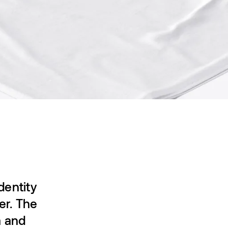
dentity
er. The
a and