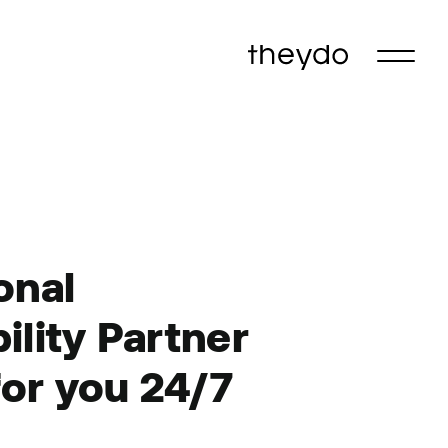
onal
ility
Partner
for
you
24/7