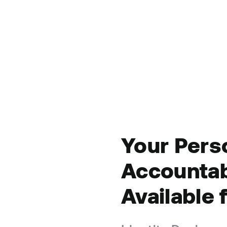
Your
Pers
Accountab
Available