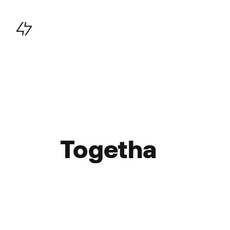
Main navigation
Togetha