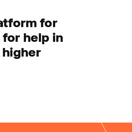
atform for
for help in
 higher