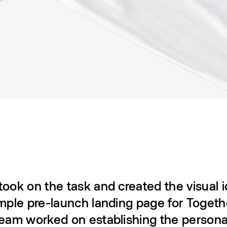
ook on the task and created the visual i
mple pre-launch landing page for Togeth
team worked on establishing the person