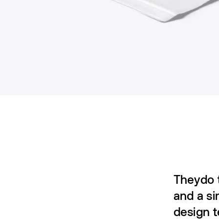
Theydo t
and a si
design 