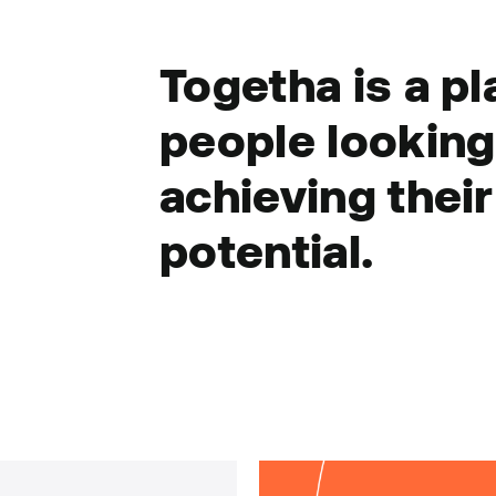
Togetha is a pl
people looking 
achieving their
potential.