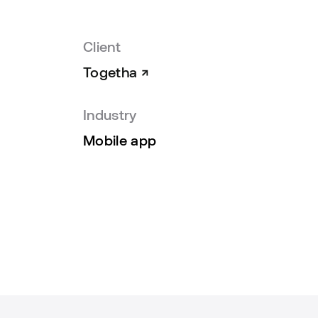
Client
Togetha
Industry
Mobile app