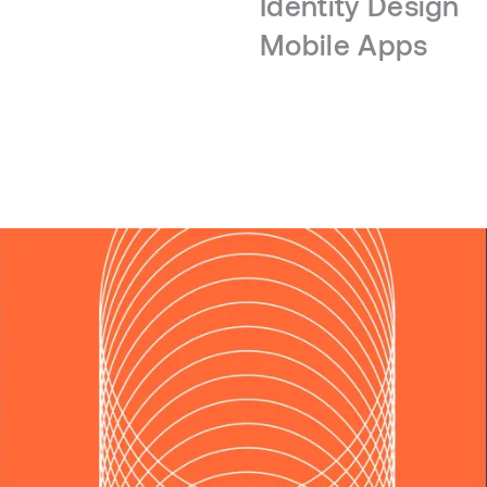
Identity Design
Mobile Apps